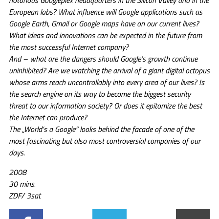
notorious Googleplex headquarters in the Silicon Valley and in the
European labs? What influence will Google applications such as
Google Earth, Gmail or Google maps have on our current lives?
What ideas and innovations can be expected in the future from
the most successful Internet company?
And – what are the dangers should Google’s growth continue
uninhibited? Are we watching the arrival of a giant digital octopus
whose arms reach uncontrollably into every area of our lives? Is
the search engine on its way to become the biggest security
threat to our information society? Or does it epitomize the best
the Internet can produce?
The „World’s a Google“ looks behind the facade of one of the
most fascinating but also most controversial companies of our
days.
2008
30 mins.
ZDF/ 3sat