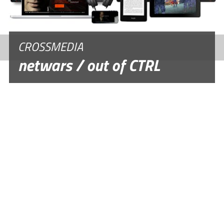
CROSSMEDIA
netwars / out of CTRL
DOCUMENTARY