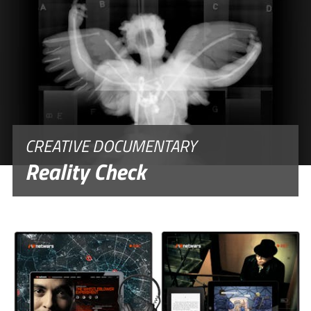
CREATIVE DOCUMENTARY
Reality Check