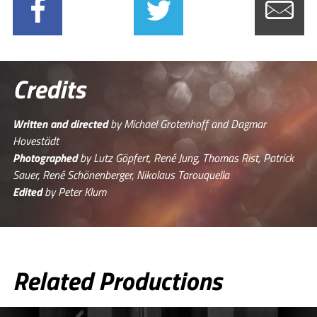
Credits
Written and directed
by Michael Grotenhoff and Dagmar
Hovestädt
Photographed
by Lutz Göpfert, René Jung, Thomas Rist, Patrick
Sauer, René Schönenberger, Nikolaus Tarouquella
Edited
by Peter Klum
Related Productions