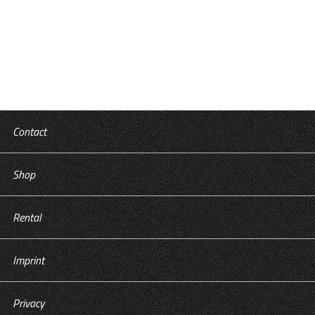
Tricks in the Food Industry
Contact
Shop
Rental
Imprint
Privacy