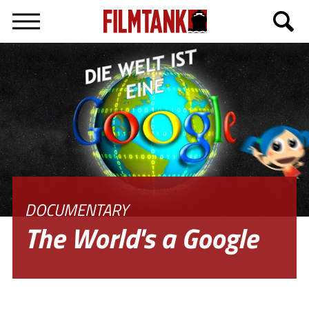
Deutsch
DOCUMENTARY
The World's a Google