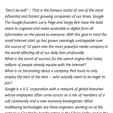
“Don’t be evil!” – That is the famous motto of one of the most
influential and fastest growing companies of our times: Google.
The Google-founders Larry Page and Sergej Brin have the bold
vision to organize and make accessible in digital form all
information on the planet to everyone. With this goal in mind the
small Internet start up has grown seemingly unstoppable over
the course of 10 years into the most powerful media company in
the world affecting all of our daily lives profoundly.
What is the secret of success for the search engine that today
millions of people already equate with the Internet?
What is so fascinating about a company that touts to only
employ the best of the best – who actually seem to be eager to
join?
Google is a U.S. corporation with a network of global branches
whose employees often come across as a mix of members of a
cult community and a new economy kindergarten. What
trailblazing technologies are these engineers working on at the